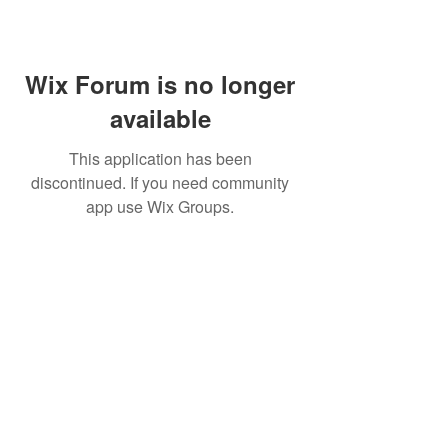
Wix Forum is no longer
available
This application has been
discontinued. If you need community
app use Wix Groups.
MIKE MANOR
Resources
Services