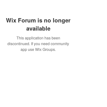
Wix Forum is no longer
available
This application has been
discontinued. If you need community
app use Wix Groups.
MIKE MANOR
Resources
Services