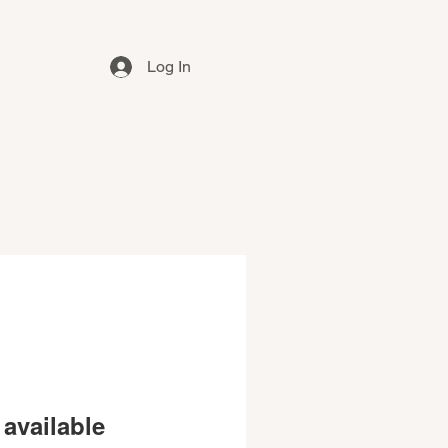
Log In
available