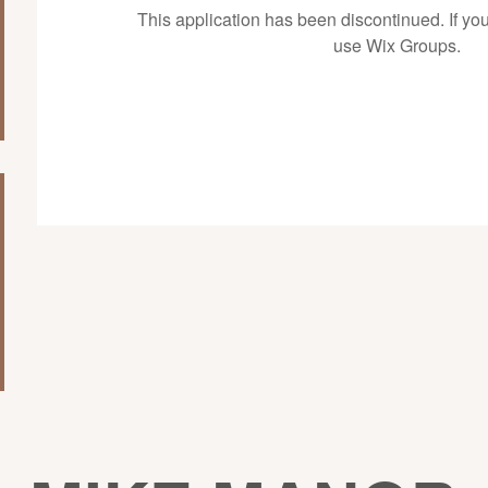
This application has been discontinued. If 
use Wix Groups.