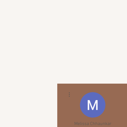
More actions
Melissa Chhaunkar