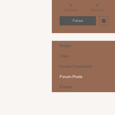
0
0
Followers
Following
Follow
Profile
Files
Forum Comments
Forum Posts
Events