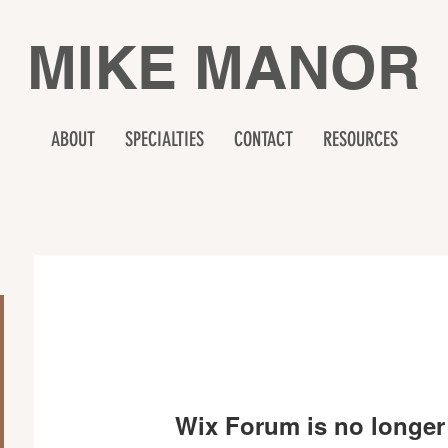
MIKE MANOR
ABOUT
SPECIALTIES
CONTACT
RESOURCES
Wix Forum is no longer 