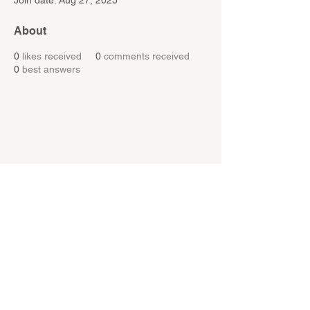
Join date: Aug 27, 2025
About
0
likes received
0
comments received
0
best answers
MIKE MANOR
Resources
Services
About Us
Bookings
Contact Us
Session Surveys
Blog