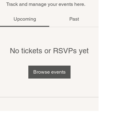
Track and manage your events here.
Upcoming
Past
No tickets or RSVPs yet
Browse events
MIKE MANOR