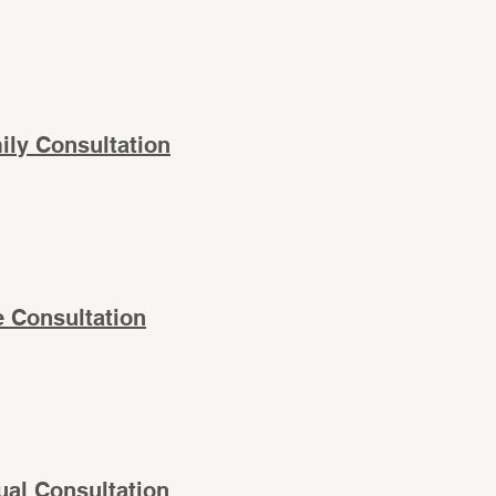
ily Consultation
e Consultation
tual Consultation