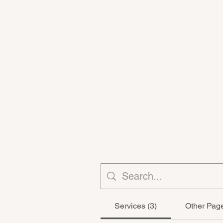
Services (3)
Other Page