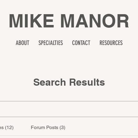
MIKE MANOR
ABOUT
SPECIALTIES
CONTACT
RESOURCES
Search Results
s (12)
Forum Posts (3)