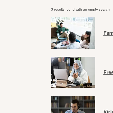
3 results found with an empty search
Fam
Fre
Vir